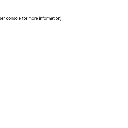
ser console
for more information).