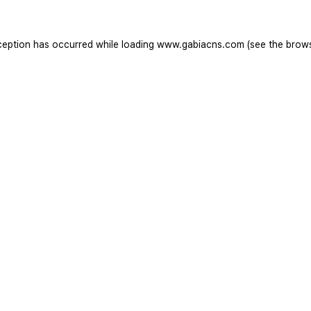
ception has occurred while loading
www.gabiacns.com
(see the
brow