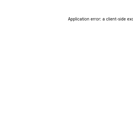
Application error: a
client
-side ex